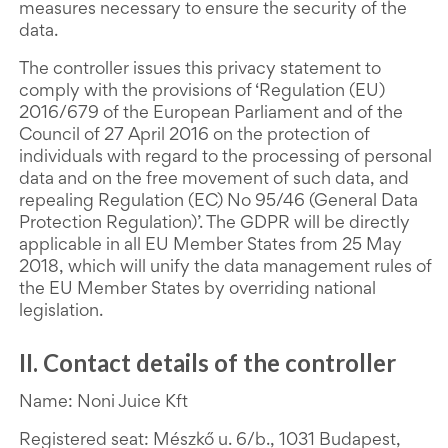
measures necessary to ensure the security of the
data.
The controller issues this privacy statement to
comply with the provisions of ‘Regulation (EU)
2016/679 of the European Parliament and of the
Council of 27 April 2016 on the protection of
individuals with regard to the processing of personal
data and on the free movement of such data, and
repealing Regulation (EC) No 95/46 (General Data
Protection Regulation)’. The GDPR will be directly
applicable in all EU Member States from 25 May
2018, which will unify the data management rules of
the EU Member States by overriding national
legislation.
II. Contact details of the controller
Name: Noni Juice Kft
Registered seat: Mészkő u. 6/b., 1031 Budapest,