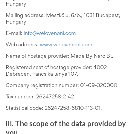
Hungary
Mailing address: Mészkő u. 6/b., 1031 Budapest,
Hungary
E-mail:
info@welovenoni.com
Web address:
www.welovenoni.com
Name of hostage provider: Made By Naro Bt.
Registered seat of hostage provider: 4002
Debrecen, Fancsika tanya 107.
Company registration number:
01-09-320000
Tax number: 26247258-2-42
Statistical code: 26247258-6810-113-01.
III. The scope of the data provided by
you