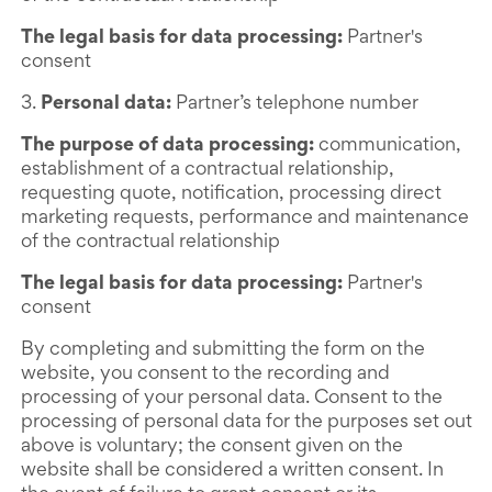
The legal basis for data processing:
Partner's
consent
3.
Personal data:
Partner’s telephone number
The purpose of data processing:
communication,
establishment of a contractual relationship,
requesting quote, notification, processing direct
marketing requests, performance and maintenance
of the contractual relationship
The legal basis for data processing:
Partner's
consent
By completing and submitting the form on the
website, you consent to the recording and
processing of your personal data. Consent to the
processing of personal data for the purposes set out
above is voluntary; the consent given on the
website shall be considered a written consent. In