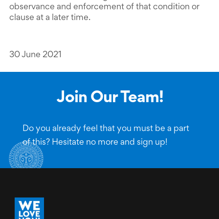
observance and enforcement of that condition or
clause at a later time.
30 June 2021
Join Our Team!
Do you already feel that you must be a part
of this? Hesitate no more and sign up!