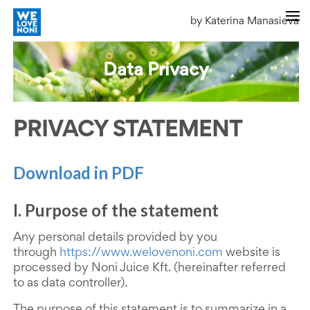
by Katerina Manasieva
Data Privacy
PRIVACY STATEMENT
Download in PDF
I. Purpose of the statement
Any personal details provided by you
through
https://www.welovenoni.com
website is
processed by Noni Juice Kft. (hereinafter referred
to as data controller).