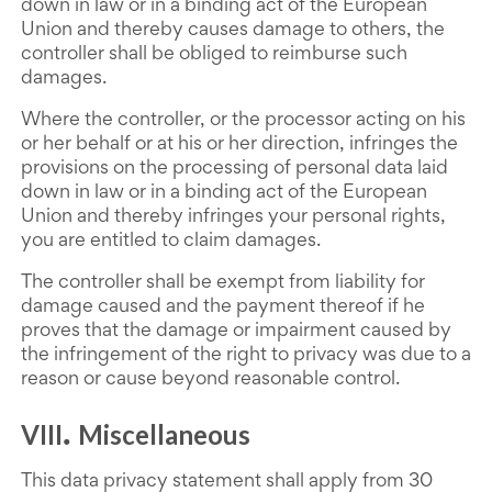
down in law or in a binding act of the European
Union and thereby causes damage to others, the
controller shall be obliged to reimburse such
damages.
Where the controller, or the processor acting on his
or her behalf or at his or her direction, infringes the
provisions on the processing of personal data laid
down in law or in a binding act of the European
Union and thereby infringes your personal rights,
you are entitled to claim damages.
The controller shall be exempt from liability for
damage caused and the payment thereof if he
proves that the damage or impairment caused by
the infringement of the right to privacy was due to a
reason or cause beyond reasonable control.
VIII
Miscellaneous
.
This data privacy statement shall apply from 30