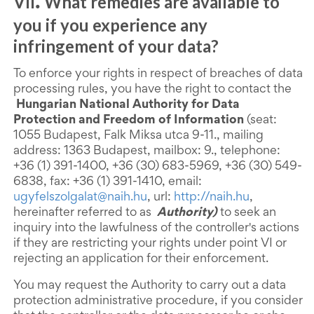
VII
What remedies are available to
.
you if you experience any
infringement of your data?
To enforce your rights in respect of breaches of data
processing rules, you have the right to contact the
Hungarian National Authority for Data
Protection and Freedom of Information
(seat:
1055 Budapest, Falk Miksa utca 9-11., mailing
address: 1363 Budapest, mailbox: 9., telephone:
+36 (1) 391-1400, +36 (30) 683-5969, +36 (30) 549-
6838, fax: +36 (1) 391-1410, email:
ugyfelszolgalat@naih.hu
, url:
http://naih.hu
,
hereinafter referred to as
Authority)
to seek an
inquiry into the lawfulness of the controller's actions
if they are restricting your rights under point VI or
rejecting an application for their enforcement.
You may request the Authority to carry out a data
protection administrative procedure, if you consider