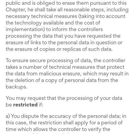
public and is obliged to erase them pursuant to this
Chapter, he shall take all reasonable steps, including
necessary technical measures (taking into account
the technology available and the cost of
implementation) to inform the controllers
processing the data that you have requested the
erasure of links to the personal data in question or
the erasure of copies or replicas of such data.
To ensure secure processing of data, the controller
takes a number of technical measures that protect
the data from malicious erasure, which may result in
the deletion of a copy of personal data from the
backups.
You may request that the processing of your data
be
restricted
if:
a) You dispute the accuracy of the personal data; in
this case, the restriction shall apply for a period of
time which allows the controller to verify the