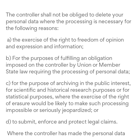
The controller shall not be obliged to delete your
personal data where the processing is necessary for
the following reasons:
a) the exercise of the right to freedom of opinion
and expression and information;
b) For the purposes of fulfilling an obligation
imposed on the controller by Union or Member
State law requiring the processing of personal data;
c) for the purpose of archiving in the public interest,
for scientific and historical research purposes or for
statistical purposes, where the exercise of the right
of erasure would be likely to make such processing
impossible or seriously jeopardized; or
d) to submit, enforce and protect legal claims.
Where the controller has made the personal data