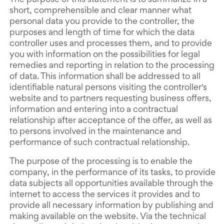
The purpose of this statement is to summarize in a
short, comprehensible and clear manner what
personal data you provide to the controller, the
purposes and length of time for which the data
controller uses and processes them, and to provide
you with information on the possibilities for legal
remedies and reporting in relation to the processing
of data. This information shall be addressed to all
identifiable natural persons visiting the controller's
website and to partners requesting business offers,
information and entering into a contractual
relationship after acceptance of the offer, as well as
to persons involved in the maintenance and
performance of such contractual relationship.
The purpose of the processing is to enable the
company, in the performance of its tasks, to provide
data subjects all opportunities available through the
internet to access the services it provides and to
provide all necessary information by publishing and
making available on the website. Via the technical