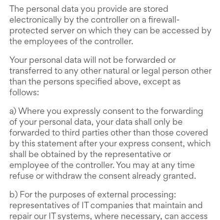
The personal data you provide are stored
electronically by the controller on a firewall-
protected server on which they can be accessed by
the employees of the controller.
Your personal data will not be forwarded or
transferred to any other natural or legal person other
than the persons specified above, except as
follows:
a) Where you expressly consent to the forwarding
of your personal data, your data shall only be
forwarded to third parties other than those covered
by this statement after your express consent, which
shall be obtained by the representative or
employee of the controller. You may at any time
refuse or withdraw the consent already granted.
b) For the purposes of external processing:
representatives of IT companies that maintain and
repair our IT systems, where necessary, can access