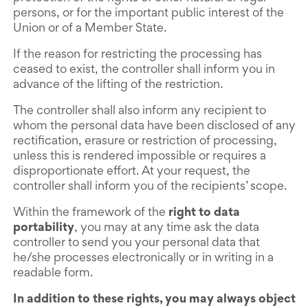
persons, or for the important public interest of the
Union or of a Member State.
If the reason for restricting the processing has
ceased to exist, the controller shall inform you in
advance of the lifting of the restriction.
The controller shall also inform any recipient to
whom the personal data have been disclosed of any
rectification, erasure or restriction of processing,
unless this is rendered impossible or requires a
disproportionate effort. At your request, the
controller shall inform you of the recipients’ scope.
Within the framework of the
right to data
portability
, you may at any time ask the data
controller to send you your personal data that
he/she processes electronically or in writing in a
readable form.
In addition to these rights, you may always object