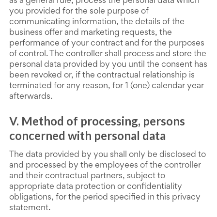
as a general rule, process the personal data which
you provided for the sole purpose of
communicating information, the details of the
business offer and marketing requests, the
performance of your contract and for the purposes
of control. The controller shall process and store the
personal data provided by you until the consent has
been revoked or, if the contractual relationship is
terminated for any reason, for 1 (one) calendar year
afterwards.
V. Method of processing, persons
concerned with personal data
The data provided by you shall only be disclosed to
and processed by the employees of the controller
and their contractual partners, subject to
appropriate data protection or confidentiality
obligations, for the period specified in this privacy
statement.