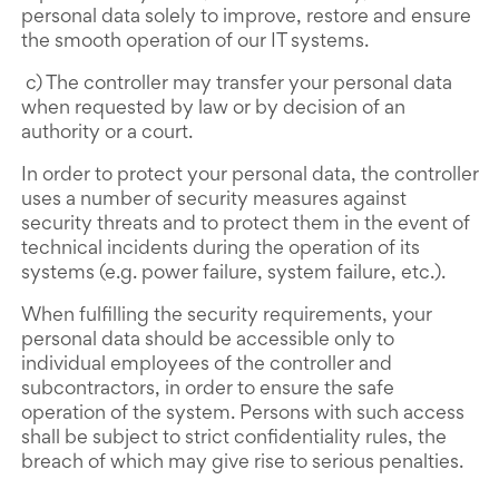
personal data solely to improve, restore and ensure
the smooth operation of our IT systems.
c) The controller may transfer your personal data
when requested by law or by decision of an
authority or a court.
In order to protect your personal data, the controller
uses a number of security measures against
security threats and to protect them in the event of
technical incidents during the operation of its
systems (e.g. power failure, system failure, etc.).
When fulfilling the security requirements, your
personal data should be accessible only to
individual employees of the controller and
subcontractors, in order to ensure the safe
operation of the system. Persons with such access
shall be subject to strict confidentiality rules, the
breach of which may give rise to serious penalties.