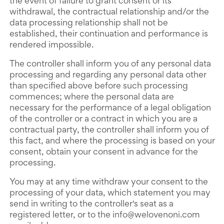
the event of failure to grant consent or its
withdrawal, the contractual relationship and/or the
data processing relationship shall not be
established, their continuation and performance is
rendered impossible.
The controller shall inform you of any personal data
processing and regarding any personal data other
than specified above before such processing
commences; where the personal data are
necessary for the performance of a legal obligation
of the controller or a contract in which you are a
contractual party, the controller shall inform you of
this fact, and where the processing is based on your
consent, obtain your consent in advance for the
processing.
You may at any time withdraw your consent to the
processing of your data, which statement you may
send in writing to the controller's seat as a
registered letter, or to the info@welovenoni.com