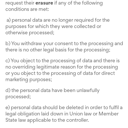
request their
erasure
if any of the following
conditions are met:
a) personal data are no longer required for the
purposes for which they were collected or
otherwise processed;
b) You withdraw your consent to the processing and
there is no other legal basis for the processing;
c) You object to the processing of data and there is
no overriding legitimate reason for the processing
or you object to the processing of data for direct
marketing purposes;
d) the personal data have been unlawfully
processed;
e) personal data should be deleted in order to fulfil a
legal obligation laid down in Union law or Member
State law applicable to the controller.