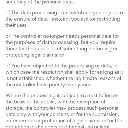
accuracy of the personal data;
b) The data processing is unlawful and you object to
the erasure of data - instead, you ask for restricting
their use;
c) The controller no longer needs personal data for
the purposes of data processing, but you require
them for the purposes of submitting, enforcing or
protecting legal claims; or
d) You have objected to the processing of data, in
which case the restriction shall apply for as long as it
is not established whether the legitimate reasons of
the controller have priority over yours.
Where the processing is subject to a restriction on
the basis of the above, with the exception of
storage, the controller may process such personal
data only with your consent, or for the submission,
enforcement or protection of legal claims, or for the
protection of the rights of other natural or legal