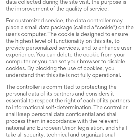
data collected during the site visit, the purpose is
the improvement of the quality of service.
For customized service, the data controller may
place a small data package (called a "cookie") on the
user's computer. The cookie is designed to ensure
the highest level of functionality on this site, to
provide personalized services, and to enhance user
experience. You can delete the cookie from your
computer or you can set your browser to disable
cookies. By blocking the use of cookies, you
understand that this site is not fully operational.
The controller is committed to protecting the
personal data of its partners and considers it
essential to respect the right of each of its partners
to informational self-determination. The controller
shall keep personal data confidential and shall
process them in accordance with the relevant
national and European Union legislation, and shall
take all security, technical and organizational