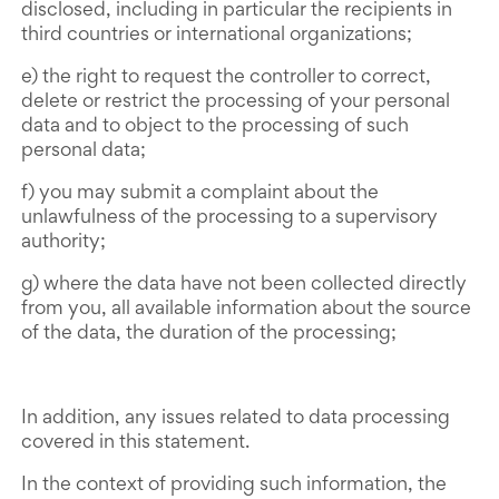
disclosed, including in particular the recipients in
third countries or international organizations;
e) the right to request the controller to correct,
delete or restrict the processing of your personal
data and to object to the processing of such
personal data;
f) you may submit a complaint about the
unlawfulness of the processing to a supervisory
authority;
g) where the data have not been collected directly
from you, all available information about the source
of the data, the duration of the processing;
In addition, any issues related to data processing
covered in this statement.
In the context of providing such information, the