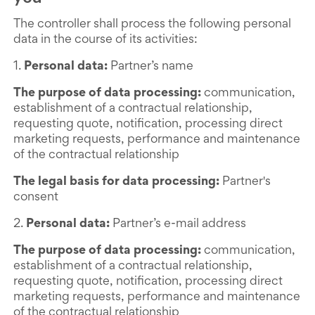
The controller shall process the following personal
data in the course of its activities:
1.
Personal data:
Partner’s name
The purpose of data processing:
communication,
establishment of a contractual relationship,
requesting quote, notification, processing direct
marketing requests, performance and maintenance
of the contractual relationship
The legal basis for data processing:
Partner's
consent
2.
Personal data:
Partner’s e-mail address
The purpose of data processing:
communication,
establishment of a contractual relationship,
requesting quote, notification, processing direct
marketing requests, performance and maintenance
of the contractual relationship