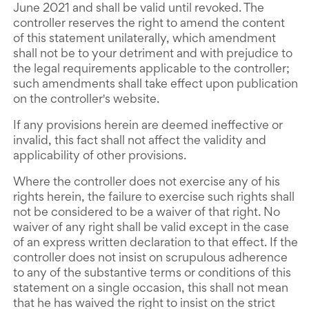
June 2021 and shall be valid until revoked. The
controller reserves the right to amend the content
of this statement unilaterally, which amendment
shall not be to your detriment and with prejudice to
the legal requirements applicable to the controller;
such amendments shall take effect upon publication
on the controller's website.
If any provisions herein are deemed ineffective or
invalid, this fact shall not affect the validity and
applicability of other provisions.
Where the controller does not exercise any of his
rights herein, the failure to exercise such rights shall
not be considered to be a waiver of that right. No
waiver of any right shall be valid except in the case
of an express written declaration to that effect. If the
controller does not insist on scrupulous adherence
to any of the substantive terms or conditions of this
statement on a single occasion, this shall not mean
that he has waived the right to insist on the strict