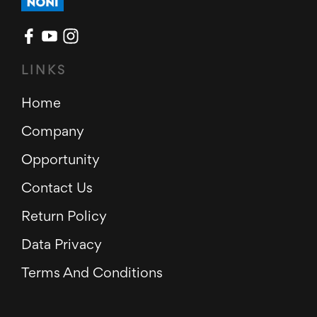
LINKS
Home
Company
Opportunity
Contact Us
Return Policy
Data Privacy
Terms And Conditions