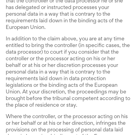
that the controller or the data processor he or she
has delegated or instructed processes your
personal data in a way that is contrary to the
requirements laid down in the binding acts of the
European Union.
In addition to the claim above, you are at any time
entitled to bring the controller (in specific cases, the
data processor) to court if you consider that the
controller or the processor acting on his or her
behalf or at his or her discretion processes your
personal data in a way that is contrary to the
requirements laid down in data protection
legislations or the binding acts of the European
Union. At your discretion, the proceedings may be
brought before the tribunal competent according to
the place of residence or stay.
Where the controller, or the processor acting on his
or her behalf or at his or her direction, infringes the
provisions on the processing of personal data laid