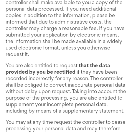
controller shall make available to you a copy of the
personal data processed. If you need additional
copies in addition to the information, please be
informed that due to administrative costs, the
controller may charge a reasonable fee. If you have
submitted your application by electronic means,
the information shall be made available in a widely
used electronic format, unless you otherwise
request it.
You are also entitled to request
that the data
provided by you be rectified
if they have been
recorded incorrectly for any reason. The controller
shall be obliged to correct inaccurate personal data
without delay upon request. Taking into account the
purpose of the processing, you are also entitled to
supplement your incomplete personal data,
including by means of a supplementary statement.
You may at any time request the controller to cease
processing your personal data and may therefore