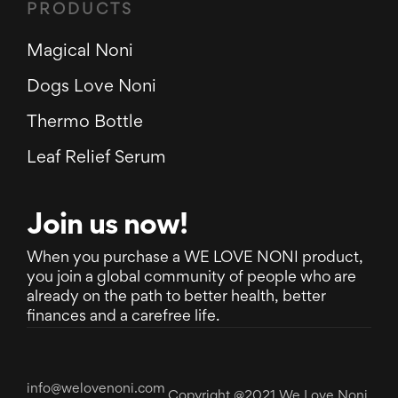
PRODUCTS
Magical Noni
Dogs Love Noni
Thermo Bottle
Leaf Relief Serum
Join us now!
When you purchase a WE LOVE NONI product,
you join a global community of people who are
already on the path to better health, better
finances and a carefree life.
info@welovenoni.com
Copyright @2021 We Love Noni.