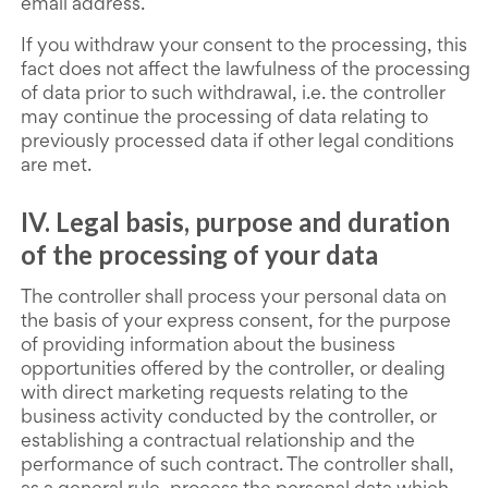
email address.
If you withdraw your consent to the processing, this
fact does not affect the lawfulness of the processing
of data prior to such withdrawal, i.e. the controller
may continue the processing of data relating to
previously processed data if other legal conditions
are met.
IV. Legal basis, purpose and duration
of the processing of your data
The controller shall process your personal data on
the basis of your express consent, for the purpose
of providing information about the business
opportunities offered by the controller, or dealing
with direct marketing requests relating to the
business activity conducted by the controller, or
establishing a contractual relationship and the
performance of such contract. The controller shall,