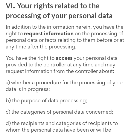
VI
Your rights related to the
.
processing of your personal data
In addition to the information herein, you have the
right to
request information
on the processing of
personal data or facts relating to them before or at
any time after the processing.
You have the right to
access
your personal data
provided to the controller at any time and may
request information from the controller about:
a) whether a procedure for the processing of your
data is in progress;
b) the purpose of data processing;
c) the categories of personal data concerned;
d) the recipients and categories of recipients to
whom the personal data have been or will be