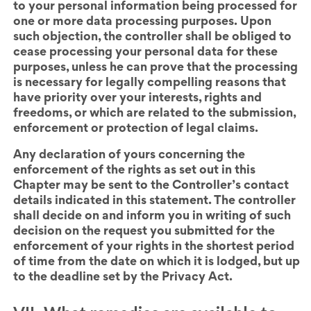
to your personal information being processed for
one or more data processing purposes. Upon
such objection, the controller shall be obliged to
cease processing your personal data for these
purposes, unless he can prove that the processing
is necessary for legally compelling reasons that
have priority over your interests, rights and
freedoms, or which are related to the submission,
enforcement or protection of legal claims.
Any declaration of yours concerning the
enforcement of the rights as set out in this
Chapter
may be sent to the Controller’s contact
details indicated in this statement. The controller
shall decide on and inform you in writing of such
decision on the request you submitted for the
enforcement of your rights in the shortest period
of time from the date on which it is lodged, but up
to the deadline set by the Privacy Act.