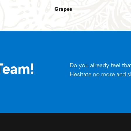
Grapes
Do you already feel that
Team!
Hesitate no more and s