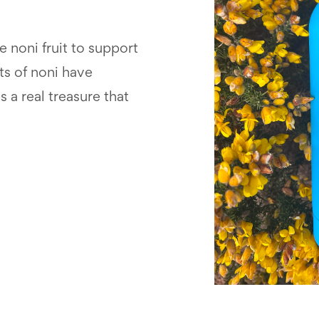
 noni fruit to support
ts of noni have
s a real treasure that