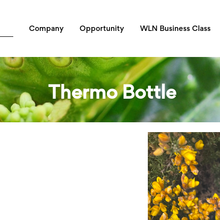
Company
Opportunity
WLN Business Class
Thermo Bottle