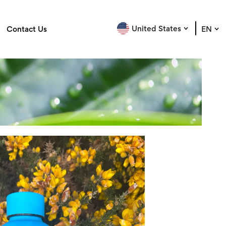
United States
Contact Us
EN