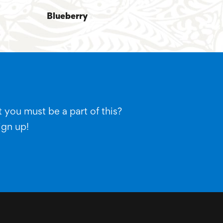
Blueberry
 you must be a part of this?
ign up!