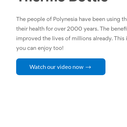
The people of Polynesia have been using the
their health for over 2000 years. The benefi
improved the lives of millions already. This i
you can enjoy too!
Watch our video now