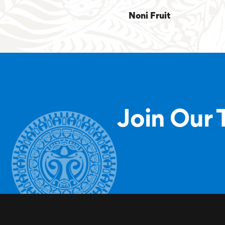
Noni Fruit
Join Our 