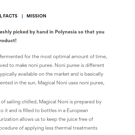
L FACTS
MISSION
reshly picked by hand in Polynesia so that you
product!
 is fermented for the most optimal amount of time,
ved to make noni puree. Noni puree is different
ypically available on the market and is basically
ented in the sun. Magical Noni uses noni puree,
of sailing chilled, Magical Noni is prepared by
 it and is filled to bottles in a European
urization allows us to keep the juice free of
rocedure of applying less thermal treatments