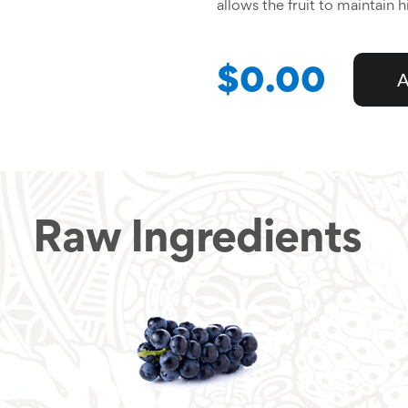
allows the fruit to maintain 
$0.00
A
Raw Ingredients