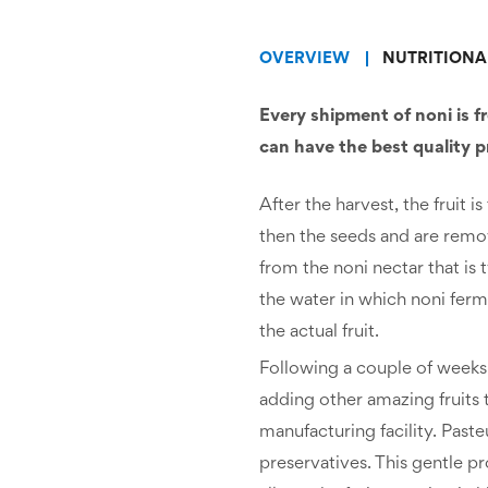
OVERVIEW
NUTRITIONA
Every shipment of noni is f
can have the best quality 
After the harvest, the fruit
then the seeds and are remo
from the noni nectar that is t
the water in which noni ferm
the actual fruit.
Following a couple of weeks 
adding other amazing fruits to
manufacturing facility. Paste
preservatives. This gentle p