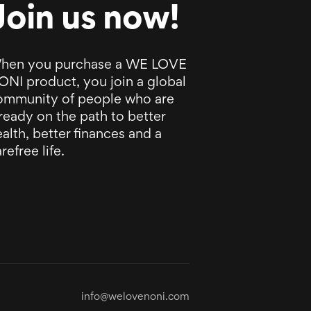
Join us now!
hen you purchase a WE LOVE
ONI product, you join a global
ommunity of people who are
ready on the path to better
alth, better finances and a
refree life.
info@welovenoni.com