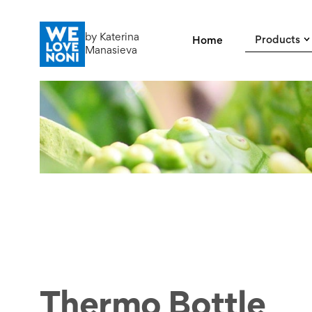
by Katerina
Products
Home
Manasieva
Thermo Bottle