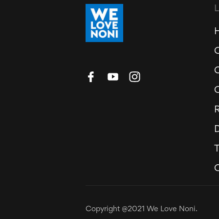
R
D
Copyright @2021 We Love Noni.