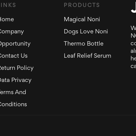
LINKS
PRODUCTS
Home
Magical Noni
W
Company
Dogs Love Noni
N
c
Opportunity
Thermo Bottle
al
Contact Us
Leaf Relief Serum
he
ca
eturn Policy
ata Privacy
Terms And
Conditions