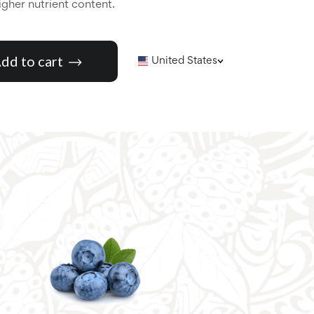
higher nutrient content.
dd to cart
United States