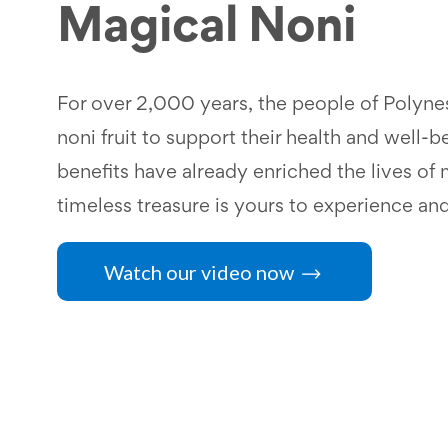
Magical Noni
For over 2,000 years, the people of Polynes
noni fruit to support their health and well-b
benefits have already enriched the lives of m
timeless treasure is yours to experience an
Watch our video now