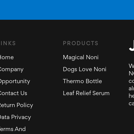
LINKS
PRODUCTS
Home
Magical Noni
W
Company
Dogs Love Noni
N
c
Opportunity
Thermo Bottle
al
Contact Us
Leaf Relief Serum
he
ca
eturn Policy
ata Privacy
Terms And