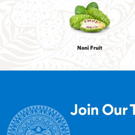
Noni Fruit
Join Our 