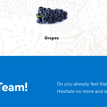
Grapes
Do you already feel that
Team!
Hesitate no more and s