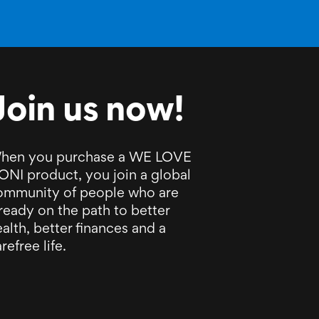
Join us now!
hen you purchase a WE LOVE
ONI product, you join a global
ommunity of people who are
ready on the path to better
alth, better finances and a
refree life.