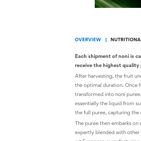
OVERVIEW
NUTRITIONA
Each shipment of noni is ca
receive the highest quality
After harvesting, the fruit 
the optimal duration. Once f
transformed into noni puree
essentially the liquid from 
the full puree, capturing the 
The puree then embarks on a c
expertly blended with other e