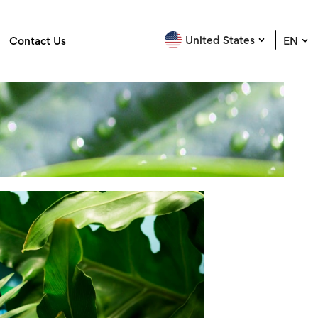
United States
Contact Us
EN