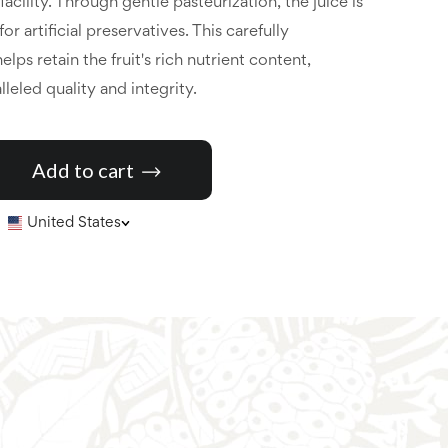
cility. Through gentle pasteurization, the juice is
r artificial preservatives. This carefully
lps retain the fruit's rich nutrient content,
leled quality and integrity.
Add to cart
United States