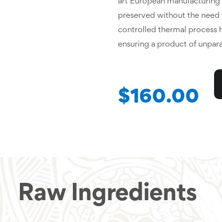
art European manufacturing fa
preserved without the need fo
controlled thermal process he
ensuring a product of unparal
$160.00
Raw Ingredients