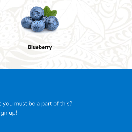
Blueberry
 you must be a part of this?
ign up!