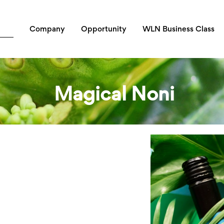
Company
Opportunity
WLN Business Class
Magical Noni