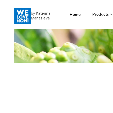
by Katerina
Products
Home
Manasieva