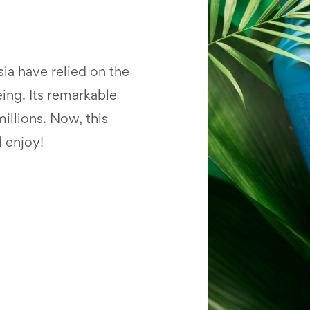
ia have relied on the
eing. Its remarkable
illions. Now, this
d enjoy!