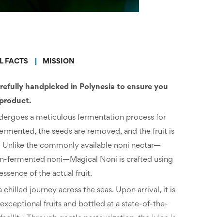
L FACTS
MISSION
refully handpicked in Polynesia to ensure you
 product.
undergoes a meticulous fermentation process for
ermented, the seeds are removed, and the fruit is
. Unlike the commonly available noni nectar—
sun-fermented noni—Magical Noni is crafted using
essence of the actual fruit.
hilled journey across the seas. Upon arrival, it is
xceptional fruits and bottled at a state-of-the-